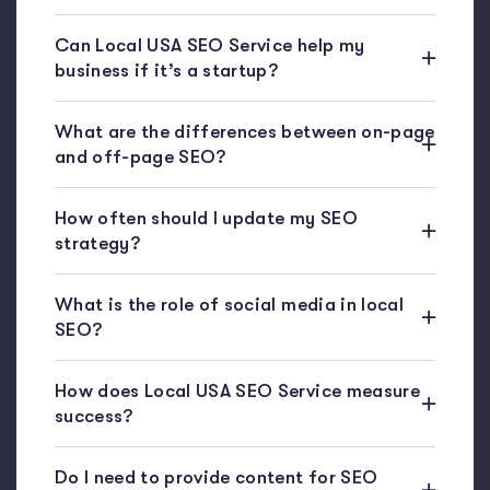
Can Local USA SEO Service help my
business if it’s a startup?
What are the differences between on-page
and off-page SEO?
How often should I update my SEO
strategy?
What is the role of social media in local
SEO?
How does Local USA SEO Service measure
success?
Do I need to provide content for SEO