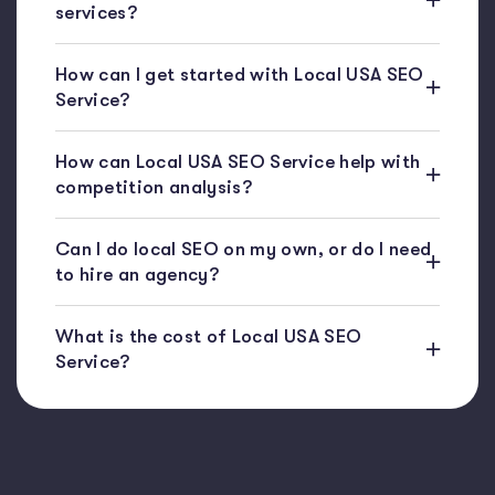
services?
How can I get started with Local USA SEO
Service?
How can Local USA SEO Service help with
competition analysis?
Can I do local SEO on my own, or do I need
to hire an agency?
What is the cost of Local USA SEO
Service?