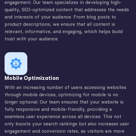
engagement. Our team specializes in developing high-
quality, SEO-optimized content that addresses the needs
and interests of your audience. From blog posts to
product descriptions, we ensure that all content is
relevant, informative, and engaging, which helps build
trust with your audience.
Mobile Optimization
With an increasing number of users accessing websites
through mobile devices, optimizing for mobile is no
longer optional. Our team ensures that your website is
fully responsive and mobile-friendly, providing a
seamless user experience across all devices. This not
only boosts your search rankings but also increases user
engagement and conversion rates, as visitors are more