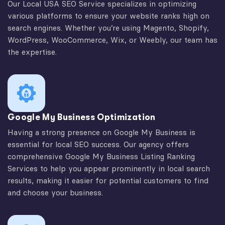
Our Local USA SEO Service specializes in optimizing
various platforms to ensure your website ranks high on
search engines. Whether you’re using Magento, Shopify,
WordPress, WooCommerce, Wix, or Weebly, our team has
the expertise.
Google My Business Optimization
Having a strong presence on Google My Business is
essential for local SEO success. Our agency offers
comprehensive Google My Business Listing Ranking
Services to help you appear prominently in local search
results, making it easier for potential customers to find
and choose your business.