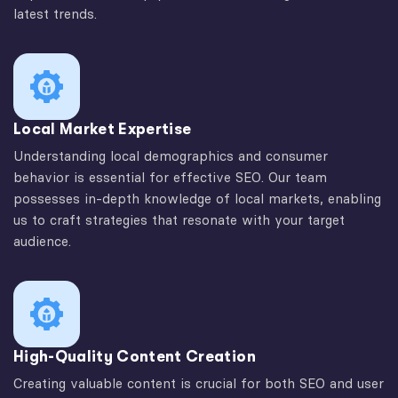
latest trends.
Local Market Expertise
Understanding local demographics and consumer
behavior is essential for effective SEO. Our team
possesses in-depth knowledge of local markets, enabling
us to craft strategies that resonate with your target
audience.
High-Quality Content Creation
Creating valuable content is crucial for both SEO and user