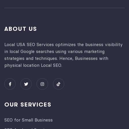
ABOUT US
Local USA SEO Services optimizes the business visibility
in local Google searches using various marketing
strategies and techniques. Hence, Businesses with
physical location Local SEO.
OUR SERVICES
SEO for Small Business