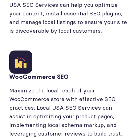
USA SEO Services can help you optimize
your content, install essential SEO plugins,
and manage local listings to ensure your site
is discoverable by local customers.
WooCommerce SEO
Maximize the local reach of your
WooCommerce store with effective SEO
practices. Local USA SEO Services can
assist in optimizing your product pages,
implementing local schema markup, and
leveraging customer reviews to build trust.