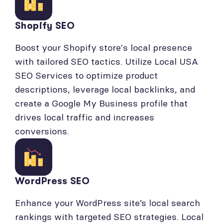
Shopify SEO
Boost your Shopify store's local presence
with tailored SEO tactics. Utilize Local USA
SEO Services to optimize product
descriptions, leverage local backlinks, and
create a Google My Business profile that
drives local traffic and increases
conversions.
WordPress SEO
Enhance your WordPress site’s local search
rankings with targeted SEO strategies. Local