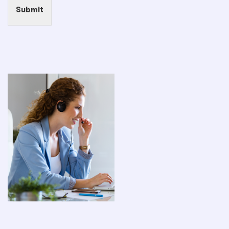
Submit