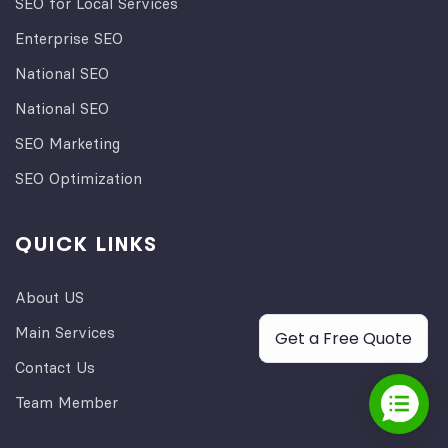
SEO for Local Services
Enterprise SEO
National SEO
National SEO
SEO Marketing
SEO Optimization
QUICK LINKS
About US
Main Services
Get a Free Quote
Contact Us
Team Member