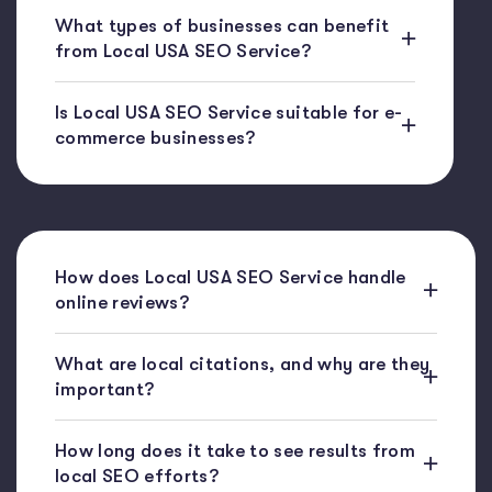
What types of businesses can benefit
from Local USA SEO Service?
Is Local USA SEO Service suitable for e-
commerce businesses?
How does Local USA SEO Service handle
online reviews?
What are local citations, and why are they
important?
How long does it take to see results from
local SEO efforts?