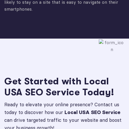
likely to stay on a site that is easy to navigate on their
smartphones.
Get Started with Local
USA SEO Service Today!
Ready to elevate your online presence? Contact us
today to discover how our
Local USA SEO Service
can drive targeted traffic to your website and boost
your business growth!