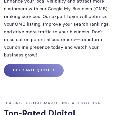
Enhance your local visibility and attract more
customers with our Google My Business (GMB)
ranking services. Our expert team will optimize
your GMB listing, improve your search rankings,
and drive more traffic to your business. Don’t
miss out on potential customers—transform
your online presence today and watch your
business grow!
GET A FREE QUOTE
LEADING DIGITAL MARKETING AGENCY USA
Top-Rated Digital