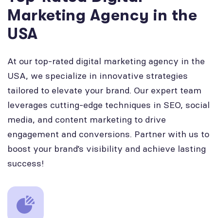
Marketing Agency in the
USA
At our top-rated digital marketing agency in the
USA, we specialize in innovative strategies
tailored to elevate your brand. Our expert team
leverages cutting-edge techniques in SEO, social
media, and content marketing to drive
engagement and conversions. Partner with us to
boost your brand’s visibility and achieve lasting
success!