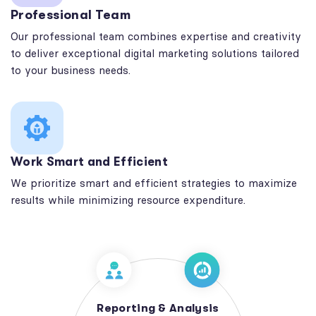
Professional Team
Our professional team combines expertise and creativity
to deliver exceptional digital marketing solutions tailored
to your business needs.
Work Smart and Efficient
We prioritize smart and efficient strategies to maximize
results while minimizing resource expenditure.
Reporting & Analysis