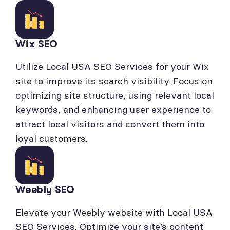
Wix SEO
Utilize Local USA SEO Services for your Wix
site to improve its search visibility. Focus on
optimizing site structure, using relevant local
keywords, and enhancing user experience to
attract local visitors and convert them into
loyal customers.
Weebly SEO
Elevate your Weebly website with Local USA
SEO Services. Optimize your site’s content