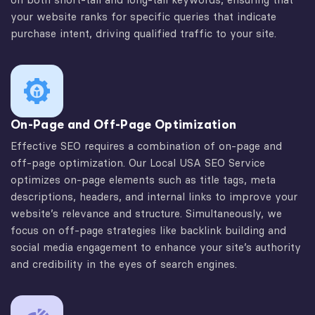
your website ranks for specific queries that indicate
purchase intent, driving qualified traffic to your site.
On-Page and Off-Page Optimization
Effective SEO requires a combination of on-page and
off-page optimization. Our Local USA SEO Service
optimizes on-page elements such as title tags, meta
descriptions, headers, and internal links to improve your
website’s relevance and structure. Simultaneously, we
focus on off-page strategies like backlink building and
social media engagement to enhance your site’s authority
and credibility in the eyes of search engines.