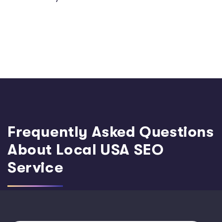
Frequently Asked Questions
About Local USA SEO
Service