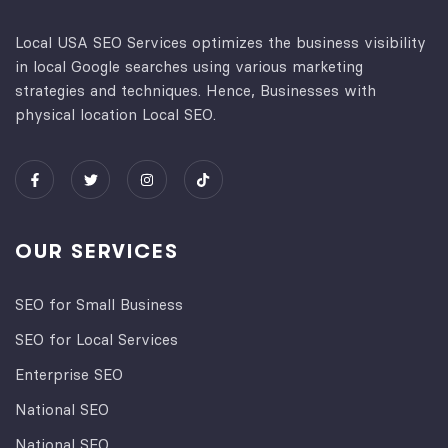
Local USA SEO Services optimizes the business visibility
in local Google searches using various marketing
strategies and techniques. Hence, Businesses with
physical location Local SEO.
OUR SERVICES
SEO for Small Business
SEO for Local Services
Enterprise SEO
National SEO
National SEO