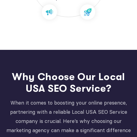
Why Choose Our Local
USA SEO Service?
When it comes to boosting your online presence,
partnering with a reliable Local USA SEO Service
company is crucial. Here’s why choosing our
marketing agency can make a significant difference