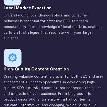
Local Market Expertise
Understanding local demographics and consumer
behavior is essential for effective SEO. Our team
possesses in-depth knowledge of local markets, enabling
us to craft strategies that resonate with your target
audience.
High-Quality Content Creation
Creating valuable content is crucial for both SEO and user
engagement. Our team specializes in developing high-
quality, SEO-optimized content that addresses the needs
and interests of your audience. From blog posts to
product descriptions, we ensure that all content is
relevant, informative, and engaging, which helps build