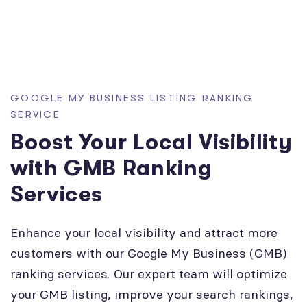
GOOGLE MY BUSINESS LISTING RANKING
SERVICE
Boost Your Local Visibility
with GMB Ranking
Services
Enhance your local visibility and attract more
customers with our Google My Business (GMB)
ranking services. Our expert team will optimize
your GMB listing, improve your search rankings,