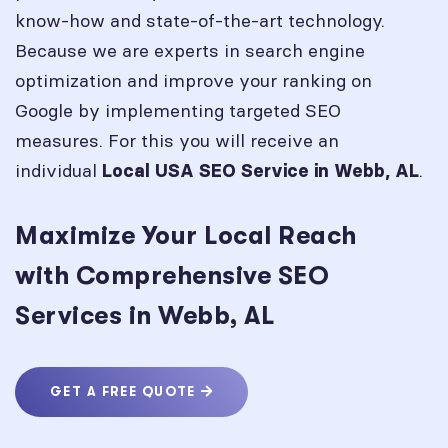
know-how and state-of-the-art technology.
Because we are experts in search engine
optimization and improve your ranking on
Google by implementing targeted SEO
measures. For this you will receive an
individual
.
Local USA SEO Service in
Webb, AL
Maximize Your Local Reach
with Comprehensive SEO
Services in Webb, AL
GET A FREE QUOTE