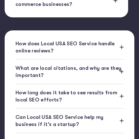
commerce businesses?
How does Local USA SEO Service handle
online reviews?
What are local citations, and why are they
important?
How long does it take to see results from
local SEO efforts?
Can Local USA SEO Service help my
business if it’s a startup?