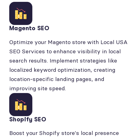
Magento SEO
Optimize your Magento store with Local USA
SEO Services to enhance visibility in local
search results. Implement strategies like
localized keyword optimization, creating
location-specific landing pages, and
improving site speed.
Shopify SEO
Boost your Shopify store's local presence