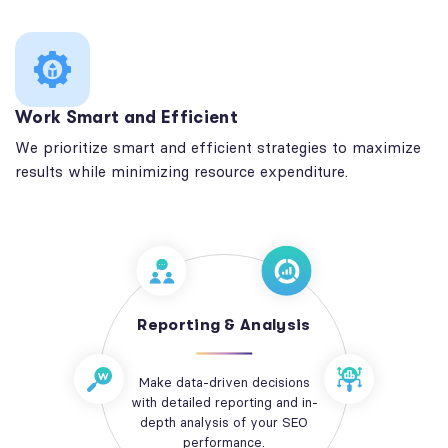
Work Smart and Efficient
We prioritize smart and efficient strategies to maximize
results while minimizing resource expenditure.
Reporting & Analysis
Make data-driven decisions
with detailed reporting and in-
depth analysis of your SEO
performance.