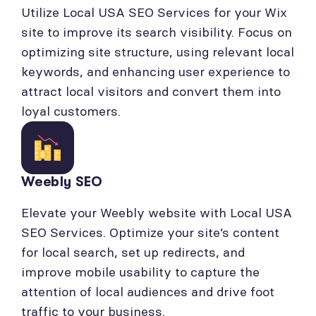
Utilize Local USA SEO Services for your Wix
site to improve its search visibility. Focus on
optimizing site structure, using relevant local
keywords, and enhancing user experience to
attract local visitors and convert them into
loyal customers.
Weebly SEO
Elevate your Weebly website with Local USA
SEO Services. Optimize your site’s content
for local search, set up redirects, and
improve mobile usability to capture the
attention of local audiences and drive foot
traffic to your business.