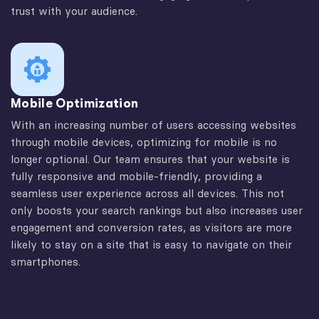
trust with your audience.
Mobile Optimization
With an increasing number of users accessing websites
through mobile devices, optimizing for mobile is no
longer optional. Our team ensures that your website is
fully responsive and mobile-friendly, providing a
seamless user experience across all devices. This not
only boosts your search rankings but also increases user
engagement and conversion rates, as visitors are more
likely to stay on a site that is easy to navigate on their
smartphones.