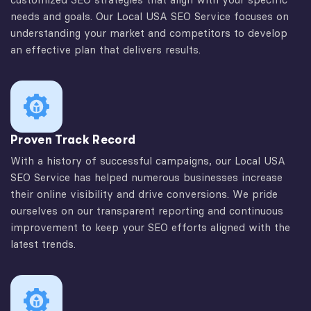
needs and goals. Our Local USA SEO Service focuses on
understanding your market and competitors to develop
an effective plan that delivers results.
Proven Track Record
With a history of successful campaigns, our Local USA
SEO Service has helped numerous businesses increase
their online visibility and drive conversions. We pride
ourselves on our transparent reporting and continuous
improvement to keep your SEO efforts aligned with the
latest trends.