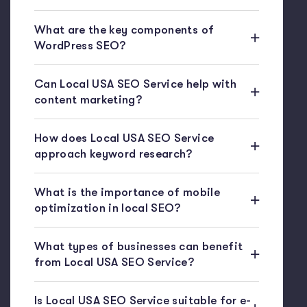
What are the key components of
WordPress SEO?
Can Local USA SEO Service help with
content marketing?
How does Local USA SEO Service
approach keyword research?
What is the importance of mobile
optimization in local SEO?
What types of businesses can benefit
from Local USA SEO Service?
Is Local USA SEO Service suitable for e-