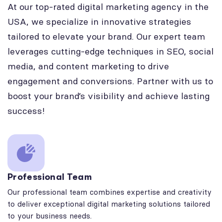
At our top-rated digital marketing agency in the
USA, we specialize in innovative strategies
tailored to elevate your brand. Our expert team
leverages cutting-edge techniques in SEO, social
media, and content marketing to drive
engagement and conversions. Partner with us to
boost your brand’s visibility and achieve lasting
success!
Professional Team
Our professional team combines expertise and creativity
to deliver exceptional digital marketing solutions tailored
to your business needs.