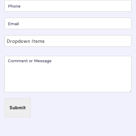
Submit