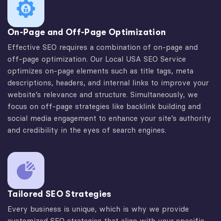
On-Page and Off-Page Optimization
Effective SEO requires a combination of on-page and
off-page optimization. Our Local USA SEO Service
optimizes on-page elements such as title tags, meta
descriptions, headers, and internal links to improve your
website’s relevance and structure. Simultaneously, we
focus on off-page strategies like backlink building and
social media engagement to enhance your site’s authority
and credibility in the eyes of search engines.
Tailored SEO Strategies
Every business is unique, which is why we provide
customized SEO strategies that align with your specific