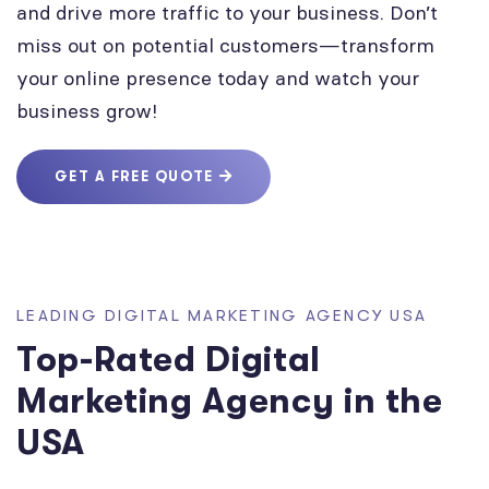
and drive more traffic to your business. Don’t
miss out on potential customers—transform
your online presence today and watch your
business grow!
GET A FREE QUOTE
LEADING DIGITAL MARKETING AGENCY USA
Top-Rated Digital
Marketing Agency in the
USA