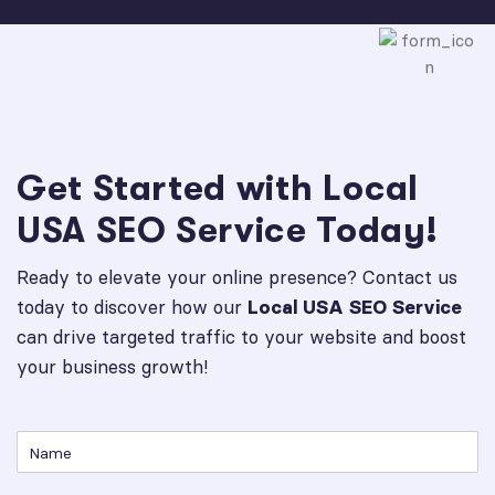
Get Started with Local
USA SEO Service Today!
Ready to elevate your online presence? Contact us
today to discover how our
Local USA SEO Service
can drive targeted traffic to your website and boost
your business growth!