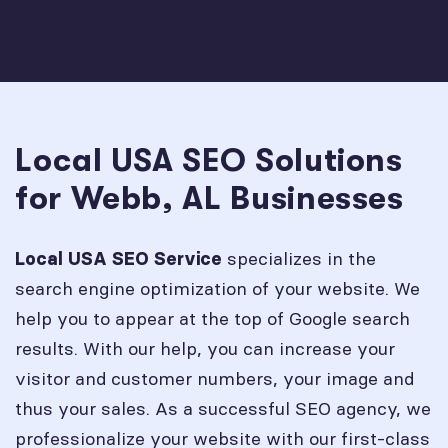
Local USA SEO Solutions
for Webb, AL Businesses
specializes in the
Local USA SEO Service
search engine optimization of your website. We
help you to appear at the top of Google search
results. With our help, you can increase your
visitor and customer numbers, your image and
thus your sales. As a successful SEO agency, we
professionalize your website with our first-class