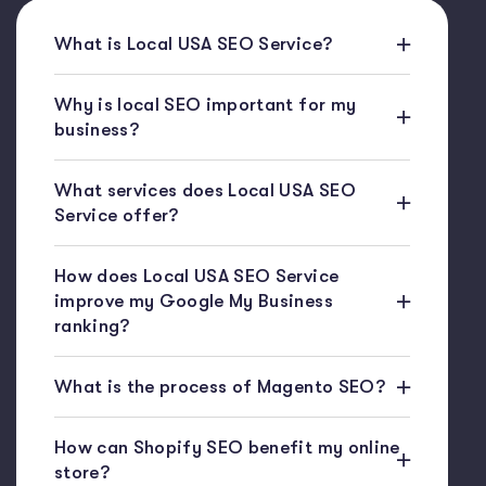
What is Local USA SEO Service?
Why is local SEO important for my
business?
What services does Local USA SEO
Service offer?
How does Local USA SEO Service
improve my Google My Business
ranking?
What is the process of Magento SEO?
How can Shopify SEO benefit my online
store?