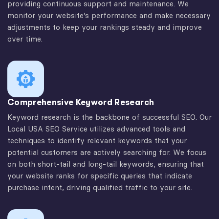
providing continuous support and maintenance. We
monitor your website’s performance and make necessary
adjustments to keep your rankings steady and improve
over time.
Comprehensive Keyword Research
Keyword research is the backbone of successful SEO. Our
Local USA SEO Service utilizes advanced tools and
techniques to identify relevant keywords that your
potential customers are actively searching for. We focus
on both short-tail and long-tail keywords, ensuring that
your website ranks for specific queries that indicate
purchase intent, driving qualified traffic to your site.