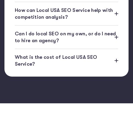
How can Local USA SEO Service help with
competition analysis?
Can I do local SEO on my own, or do I need
to hire an agency?
What is the cost of Local USA SEO
Service?