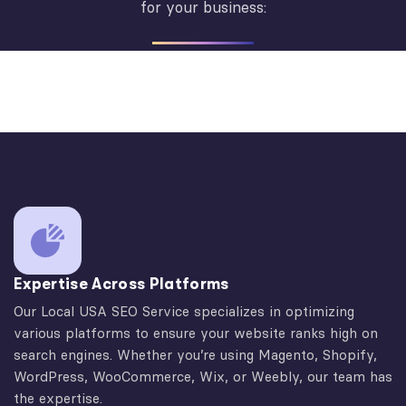
for your business:
Expertise Across Platforms
Our Local USA SEO Service specializes in optimizing
various platforms to ensure your website ranks high on
search engines. Whether you’re using Magento, Shopify,
WordPress, WooCommerce, Wix, or Weebly, our team has
the expertise.