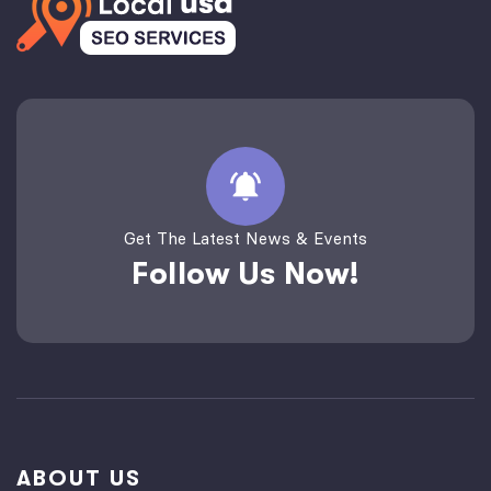
Get The Latest News & Events
Follow Us Now!
ABOUT US