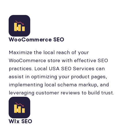
WooCommerce SEO
Maximize the local reach of your
WooCommerce store with effective SEO
practices. Local USA SEO Services can
assist in optimizing your product pages,
implementing local schema markup, and
leveraging customer reviews to build trust.
Wix SEO