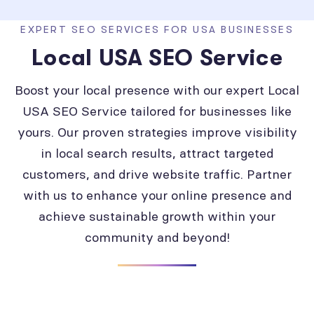
EXPERT SEO SERVICES FOR USA BUSINESSES
Local USA SEO Service
Boost your local presence with our expert Local
USA SEO Service tailored for businesses like
yours. Our proven strategies improve visibility
in local search results, attract targeted
customers, and drive website traffic. Partner
with us to enhance your online presence and
achieve sustainable growth within your
community and beyond!