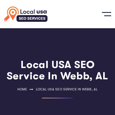
Local USA SEO
Service In Webb, AL
HOME
LOCAL USA SEO SERVICE IN WEBB, AL