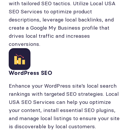
with tailored SEO tactics. Utilize Local USA
SEO Services to optimize product
descriptions, leverage local backlinks, and
create a Google My Business profile that
drives local traffic and increases
conversions.
WordPress SEO
Enhance your WordPress site’s local search
rankings with targeted SEO strategies. Local
USA SEO Services can help you optimize
your content, install essential SEO plugins,
and manage local listings to ensure your site
is discoverable by local customers.