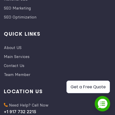
SEO Marketing
SEO Optimization
QUICK LINKS
About US
Main Services
Contact Us
Team Member
Get a Free Quote
LOCATION US
Need Help? Call Now
+1 917 732 2215