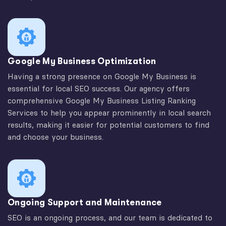
Google My Business Optimization
Having a strong presence on Google My Business is
essential for local SEO success. Our agency offers
comprehensive Google My Business Listing Ranking
Services to help you appear prominently in local search
results, making it easier for potential customers to find
and choose your business.
Ongoing Support and Maintenance
SEO is an ongoing process, and our team is dedicated to