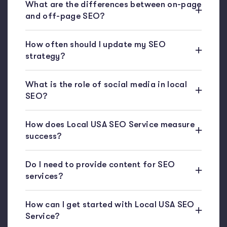
What are the differences between on-page
and off-page SEO?
How often should I update my SEO
strategy?
What is the role of social media in local
SEO?
How does Local USA SEO Service measure
success?
Do I need to provide content for SEO
services?
How can I get started with Local USA SEO
Service?