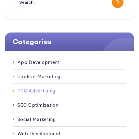
Categories
App Development
Content Marketing
PPC Advertising
SEO Optimization
Social Marketing
Web Development