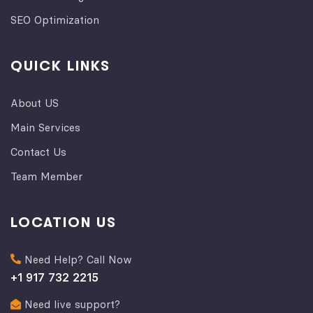
SEO Optimization
QUICK LINKS
About US
Main Services
Contact Us
Team Member
LOCATION US
Need Help? Call Now
+1 917 732 2215
Need live support?