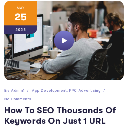
MAY
25
2023
By
Admin1
App Development
,
PPC Advertising
No Comments
How To SEO Thousands Of
Keywords On Just 1 URL