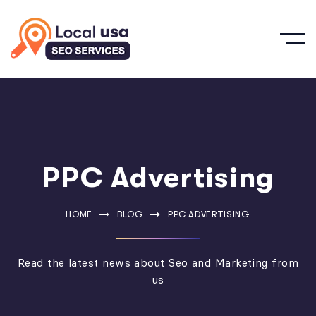
PPC Advertising
HOME
BLOG
PPC ADVERTISING
Read the latest news about Seo and Marketing from
us