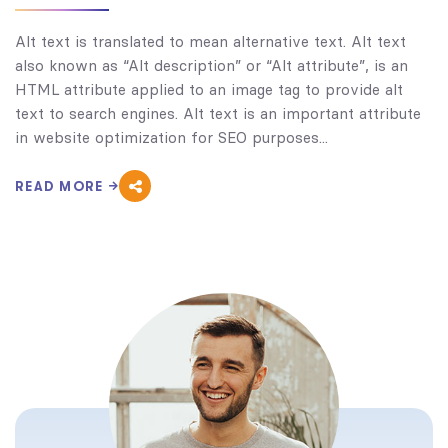
Alt text is translated to mean alternative text. Alt text
also known as “Alt description” or “Alt attribute”, is an
HTML attribute applied to an image tag to provide alt
text to search engines. Alt text is an important attribute
in website optimization for SEO purposes...
READ MORE