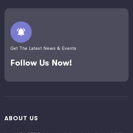
Get The Latest News & Events
Follow Us Now!
ABOUT US