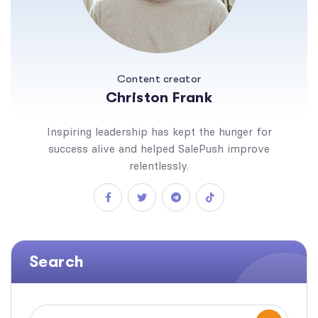
Content creator
Christon Frank
Inspiring leadership has kept the hunger for
success alive and helped SalePush improve
relentlessly.
Search