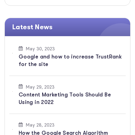
Latest News
May 30, 2023
Google and how to increase TrustRank
for the site
May 29, 2023
Content Marketing Tools Should Be
Using in 2022
May 28, 2023
How the Google Search Algorithm