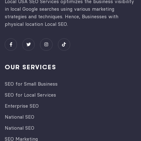
Local USA SEO Services optimizes the business visibility
in local Google searches using various marketing
strategies and techniques. Hence, Businesses with
physical location Local SEO.
OUR SERVICES
SEO for Small Business
SEO for Local Services
Enterprise SEO
National SEO
National SEO
SEO Marketing