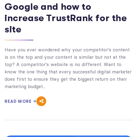
Google and how to
increase TrustRank for the
site
Have you ever wondered why your competitor's content
is on the top and your content is similar but not at the
top? A competitor's website is no different. Want to
know the one thing that every successful digital marketer
does first to ensure they get the biggest return on their
marketing budget...
READ MORE