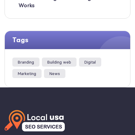
Works
Tags
Branding
Building web
Digital
Marketing
News