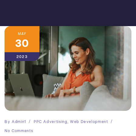
MAY
30
2023
By
Admin1
PPC Advertising
,
Web Development
No Comments