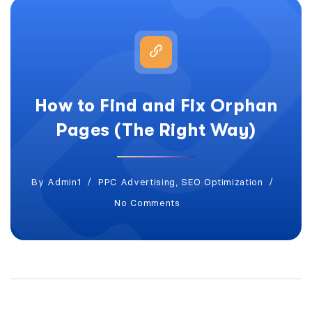
How to Find and Fix Orphan
Pages (The Right Way)
By
Admin1
PPC Advertising
,
SEO Optimization
No Comments