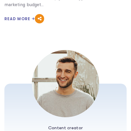
marketing budget...
READ MORE
Content creator