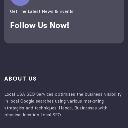
Get The Latest News & Events
Follow Us Now!
ABOUT US
Local USA SEO Services optimizes the business visibility
in local Google searches using various marketing
strategies and techniques. Hence, Businesses with
physical location Local SEO.