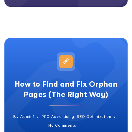
How to Find and Fix Orphan
Pages (The Right Way)
By
Admin1
PPC Advertising
,
SEO Optimization
No Comments