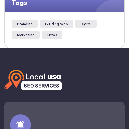
Tags
Branding
Building web
Digital
Marketing
News