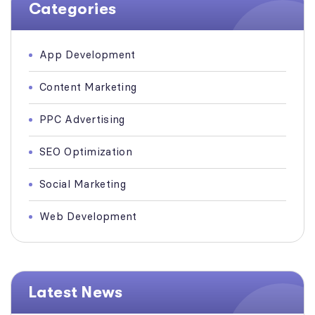
Categories
App Development
Content Marketing
PPC Advertising
SEO Optimization
Social Marketing
Web Development
Latest News