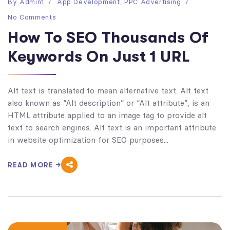
By
Admin1
App Development
,
PPC Advertising
No Comments
How To SEO Thousands Of
Keywords On Just 1 URL
Alt text is translated to mean alternative text. Alt text
also known as “Alt description” or “Alt attribute”, is an
HTML attribute applied to an image tag to provide alt
text to search engines. Alt text is an important attribute
in website optimization for SEO purposes...
READ MORE