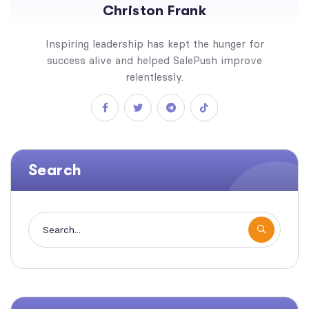
Christon Frank
Inspiring leadership has kept the hunger for
success alive and helped SalePush improve
relentlessly.
Search