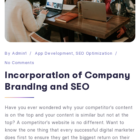
By
Admin1
App Development
,
SEO Optimization
No Comments
Incorporation of Company
Branding and SEO
Have you ever wondered why your competitor's content
is on the top and your content is similar but not at the
top? A competitor's website is no different. Want to
know the one thing that every successful digital marketer
does first to ensure they get the biggest return on their