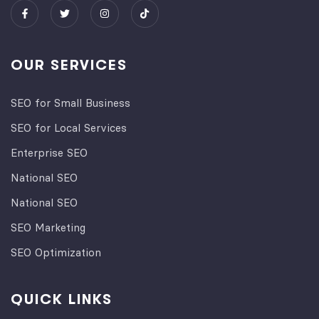
OUR SERVICES
SEO for Small Business
SEO for Local Services
Enterprise SEO
National SEO
National SEO
SEO Marketing
SEO Optimization
QUICK LINKS