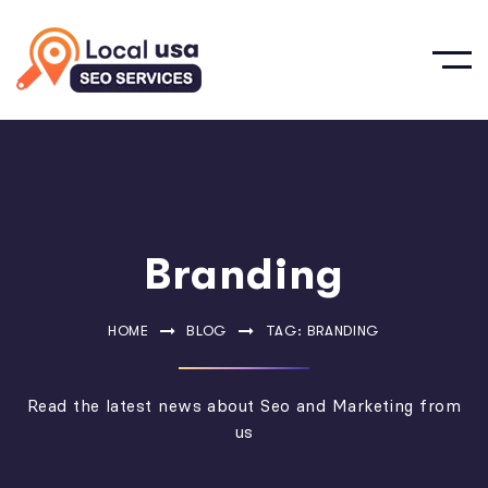
Branding
HOME
BLOG
TAG: BRANDING
Read the latest news about Seo and Marketing from
us