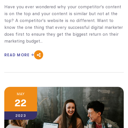
Have you ever wondered why your competitor's content
is on the top and your content is similar but not at the
top? A competitor's website is no different. Want to
know the one thing that every successful digital marketer
does first to ensure they get the biggest return on their
marketing budget...
READ MORE
MAY
22
2023