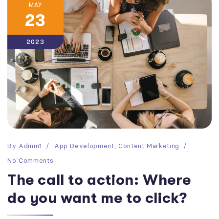
MAY
23
2023
By
Admin1
App Development
,
Content Marketing
No Comments
The call to action: Where
do you want me to click?