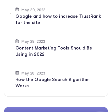
May 30, 2023
Google and how to increase TrustRank
for the site
May 29, 2023
Content Marketing Tools Should Be
Using in 2022
May 28, 2023
How the Google Search Algorithm
Works