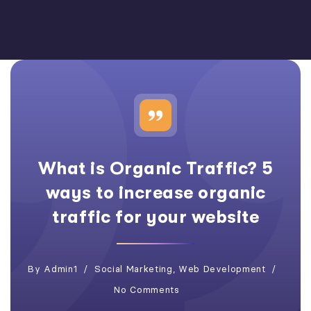
What is Organic Traffic? 5
ways to increase organic
traffic for your website
By
Admin1
Social Marketing
,
Web Development
No Comments