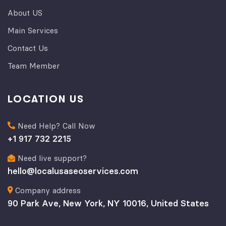
About US
Main Services
Contact Us
Team Member
LOCATION US
Need Help? Call Now
+1 917 732 2215
Need live support?
hello@localusaseoservices.com
Company address
90 Park Ave, New York, NY 10016, United States