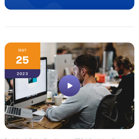
MAY
25
2023