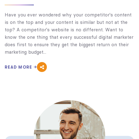
Have you ever wondered why your competitor's content
is on the top and your content is similar but not at the
top? A competitor's website is no different. Want to
know the one thing that every successful digital marketer
does first to ensure they get the biggest return on their
marketing budget...
READ MORE