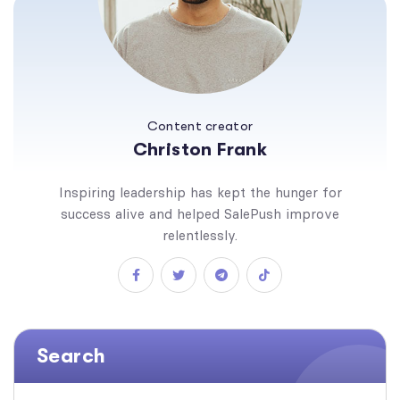
Content creator
Christon Frank
Inspiring leadership has kept the hunger for
success alive and helped SalePush improve
relentlessly.
Search