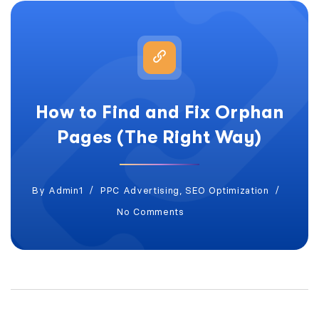
How to Find and Fix Orphan
Pages (The Right Way)
By
Admin1
PPC Advertising
,
SEO Optimization
No Comments