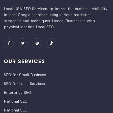
Local USA SEO Services optimizes the business visibility
in local Google searches using various marketing
strategies and techniques. Hence, Businesses with
physical location Local SEO.
OUR SERVICES
SEO for Small Business
SEO for Local Services
Enterprise SEO
National SEO
National SEO