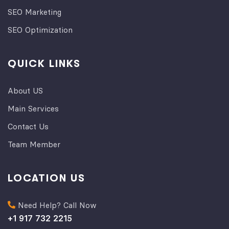
SEO Marketing
SEO Optimization
QUICK LINKS
About US
Main Services
Contact Us
Team Member
LOCATION US
Need Help? Call Now
+1 917 732 2215