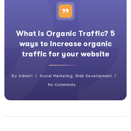
What is Organic Traffic? 5
ways to increase organic
traffic for your website
By
Admin1
Social Marketing
,
Web Development
No Comments