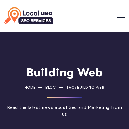
Building Web
HOME
BLOG
TAG: BUILDING WEB
Read the latest news about Seo and Marketing from
us