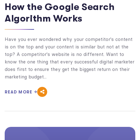
How the Google Search
Algorithm Works
Have you ever wondered why your competitor's content
is on the top and your content is similar but not at the
top? A competitor's website is no different. Want to
know the one thing that every successful digital marketer
does first to ensure they get the biggest return on their
marketing budget...
READ MORE