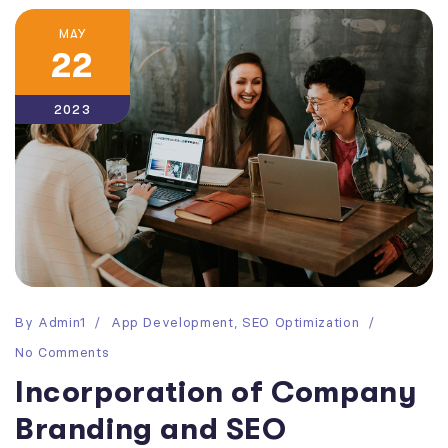
MAY
22
2023
By
Admin1
App Development
,
SEO Optimization
No Comments
Incorporation of Company
Branding and SEO