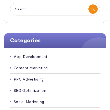
Categories
App Development
Content Marketing
PPC Advertising
SEO Optimization
Social Marketing