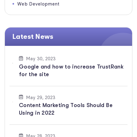
Web Development
Latest News
May 30, 2023
Google and how to increase TrustRank
for the site
May 29, 2023
Content Marketing Tools Should Be
Using in 2022
May 28, 2023