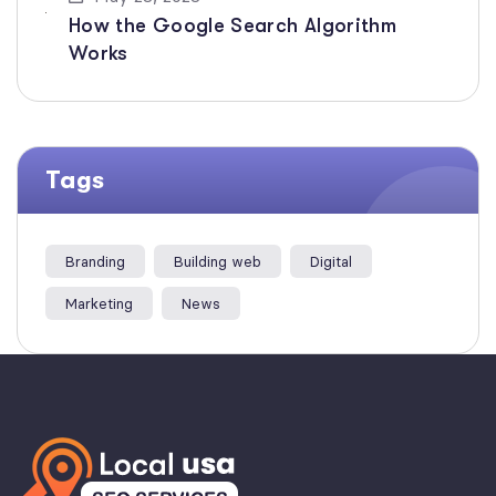
How the Google Search Algorithm
Works
Tags
Branding
Building web
Digital
Marketing
News