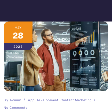
MAY
28
2023
By
Admin1
App Development
,
Content Marketing
No Comments