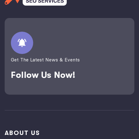
Get The Latest News & Events
Follow Us Now!
ABOUT US