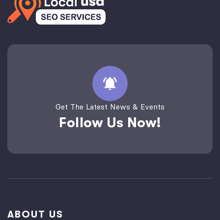
Get The Latest News & Events
Follow Us Now!
ABOUT US