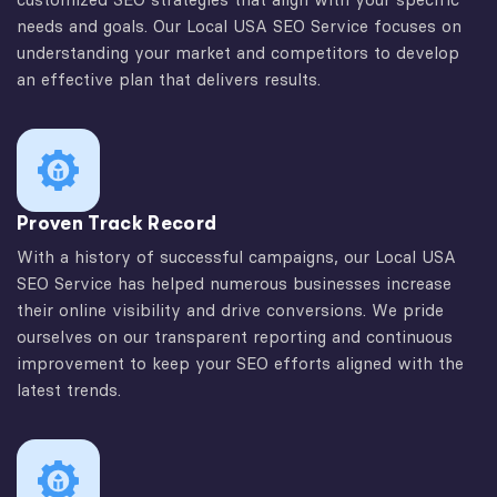
needs and goals. Our Local USA SEO Service focuses on
understanding your market and competitors to develop
an effective plan that delivers results.
Proven Track Record
With a history of successful campaigns, our Local USA
SEO Service has helped numerous businesses increase
their online visibility and drive conversions. We pride
ourselves on our transparent reporting and continuous
improvement to keep your SEO efforts aligned with the
latest trends.