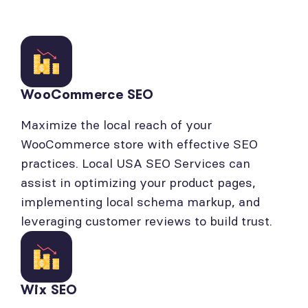
WooCommerce SEO
Maximize the local reach of your
WooCommerce store with effective SEO
practices. Local USA SEO Services can
assist in optimizing your product pages,
implementing local schema markup, and
leveraging customer reviews to build trust.
Wix SEO