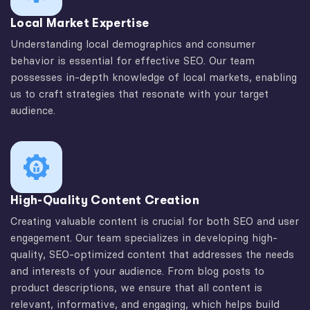
Local Market Expertise
Understanding local demographics and consumer
behavior is essential for effective SEO. Our team
possesses in-depth knowledge of local markets, enabling
us to craft strategies that resonate with your target
audience.
High-Quality Content Creation
Creating valuable content is crucial for both SEO and user
engagement. Our team specializes in developing high-
quality, SEO-optimized content that addresses the needs
and interests of your audience. From blog posts to
product descriptions, we ensure that all content is
relevant, informative, and engaging, which helps build