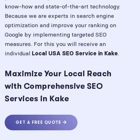
know-how and state-of-the-art technology.
Because we are experts in search engine
optimization and improve your ranking on
Google by implementing targeted SEO
measures. For this you will receive an
individual
.
Local USA SEO Service in
Kake
Maximize Your Local Reach
with Comprehensive SEO
Services in Kake
GET A FREE QUOTE