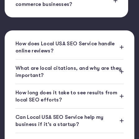
commerce businesses?
How does Local USA SEO Service handle
online reviews?
What are local citations, and why are they
important?
How long does it take to see results from
local SEO efforts?
Can Local USA SEO Service help my
business if it’s a startup?