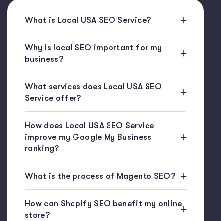
What is Local USA SEO Service?
Why is local SEO important for my
business?
What services does Local USA SEO
Service offer?
How does Local USA SEO Service
improve my Google My Business
ranking?
What is the process of Magento SEO?
How can Shopify SEO benefit my online
store?