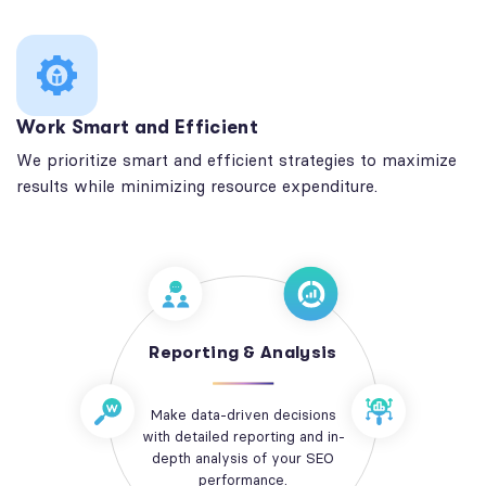
Work Smart and Efficient
We prioritize smart and efficient strategies to maximize
results while minimizing resource expenditure.
Reporting & Analysis
Make data-driven decisions
with detailed reporting and in-
depth analysis of your SEO
performance.