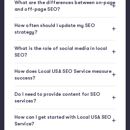
What are the differences between on-page
and off-page SEO?
How often should I update my SEO
strategy?
What is the role of social media in local
SEO?
How does Local USA SEO Service measure
success?
Do I need to provide content for SEO
services?
How can I get started with Local USA SEO
Service?