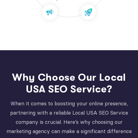
Why Choose Our Local
USA SEO Service?
When it comes to boosting your online presence,
partnering with a reliable Local USA SEO Service
company is crucial. Here’s why choosing our
marketing agency can make a significant difference