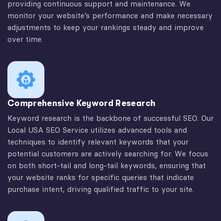
providing continuous support and maintenance. We
monitor your website’s performance and make necessary
adjustments to keep your rankings steady and improve
over time.
Comprehensive Keyword Research
Keyword research is the backbone of successful SEO. Our
Local USA SEO Service utilizes advanced tools and
techniques to identify relevant keywords that your
potential customers are actively searching for. We focus
on both short-tail and long-tail keywords, ensuring that
your website ranks for specific queries that indicate
purchase intent, driving qualified traffic to your site.