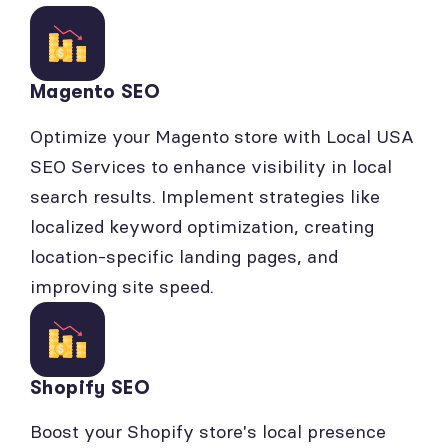
Magento SEO
Optimize your Magento store with Local USA
SEO Services to enhance visibility in local
search results. Implement strategies like
localized keyword optimization, creating
location-specific landing pages, and
improving site speed.
Shopify SEO
Boost your Shopify store's local presence