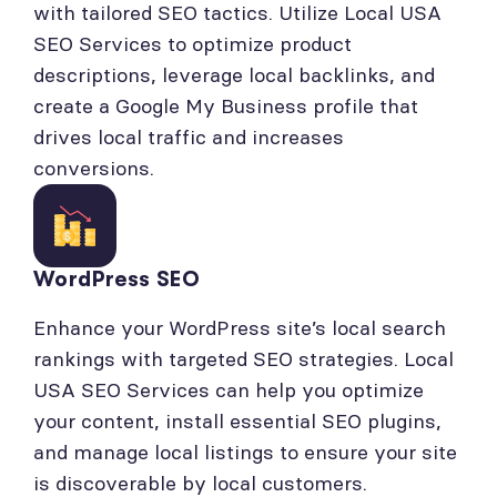
with tailored SEO tactics. Utilize Local USA
SEO Services to optimize product
descriptions, leverage local backlinks, and
create a Google My Business profile that
drives local traffic and increases
conversions.
WordPress SEO
Enhance your WordPress site’s local search
rankings with targeted SEO strategies. Local
USA SEO Services can help you optimize
your content, install essential SEO plugins,
and manage local listings to ensure your site
is discoverable by local customers.