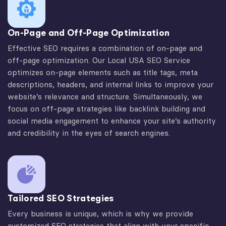
On-Page and Off-Page Optimization
Effective SEO requires a combination of on-page and
off-page optimization. Our Local USA SEO Service
optimizes on-page elements such as title tags, meta
descriptions, headers, and internal links to improve your
website’s relevance and structure. Simultaneously, we
focus on off-page strategies like backlink building and
social media engagement to enhance your site’s authority
and credibility in the eyes of search engines.
Tailored SEO Strategies
Every business is unique, which is why we provide
customized SEO strategies that align with your specific