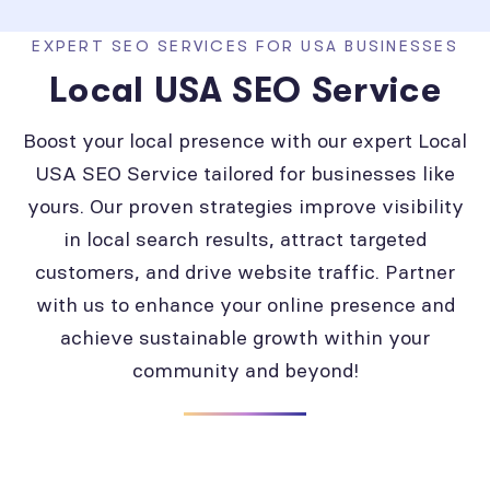
EXPERT SEO SERVICES FOR USA BUSINESSES
Local USA SEO Service
Boost your local presence with our expert Local
USA SEO Service tailored for businesses like
yours. Our proven strategies improve visibility
in local search results, attract targeted
customers, and drive website traffic. Partner
with us to enhance your online presence and
achieve sustainable growth within your
community and beyond!