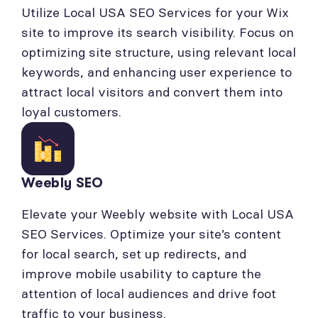
Utilize Local USA SEO Services for your Wix
site to improve its search visibility. Focus on
optimizing site structure, using relevant local
keywords, and enhancing user experience to
attract local visitors and convert them into
loyal customers.
Weebly SEO
Elevate your Weebly website with Local USA
SEO Services. Optimize your site’s content
for local search, set up redirects, and
improve mobile usability to capture the
attention of local audiences and drive foot
traffic to your business.