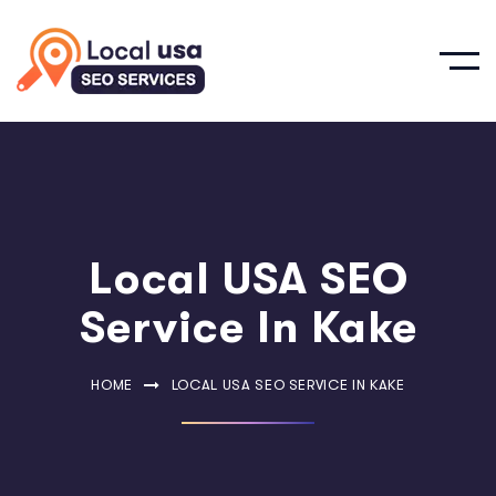
Local USA SEO
Service In Kake
HOME
LOCAL USA SEO SERVICE IN KAKE