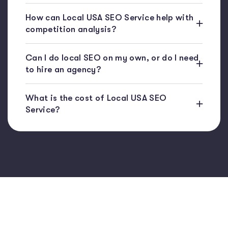
How can Local USA SEO Service help with
competition analysis?
Can I do local SEO on my own, or do I need
to hire an agency?
What is the cost of Local USA SEO
Service?