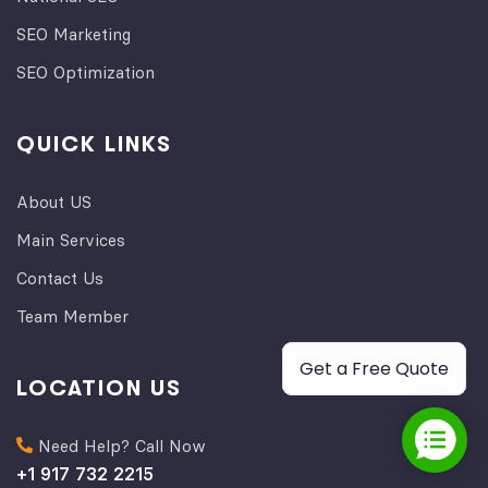
SEO Marketing
SEO Optimization
QUICK LINKS
About US
Main Services
Contact Us
Team Member
Get a Free Quote
LOCATION US
Need Help? Call Now
+1 917 732 2215