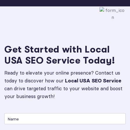
Get Started with Local
USA SEO Service Today!
Ready to elevate your online presence? Contact us
today to discover how our
Local USA SEO Service
can drive targeted traffic to your website and boost
your business growth!