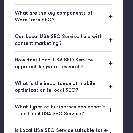
What are the key components of
WordPress SEO?
Can Local USA SEO Service help with
content marketing?
How does Local USA SEO Service
approach keyword research?
What is the importance of mobile
optimization in local SEO?
What types of businesses can benefit
from Local USA SEO Service?
Is Local USA SEO Service suitable for e-