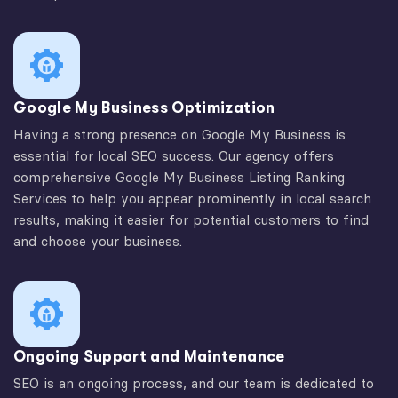
Google My Business Optimization
Having a strong presence on Google My Business is
essential for local SEO success. Our agency offers
comprehensive Google My Business Listing Ranking
Services to help you appear prominently in local search
results, making it easier for potential customers to find
and choose your business.
Ongoing Support and Maintenance
SEO is an ongoing process, and our team is dedicated to