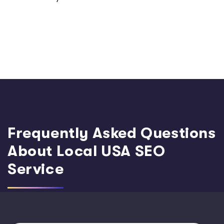
Frequently Asked Questions
About Local USA SEO
Service