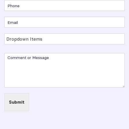
Submit