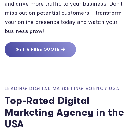
and drive more traffic to your business. Don’t
miss out on potential customers—transform
your online presence today and watch your
business grow!
GET A FREE QUOTE
LEADING DIGITAL MARKETING AGENCY USA
Top-Rated Digital
Marketing Agency in the
USA