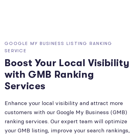
GOOGLE MY BUSINESS LISTING RANKING
SERVICE
Boost Your Local Visibility
with GMB Ranking
Services
Enhance your local visibility and attract more
customers with our Google My Business (GMB)
ranking services. Our expert team will optimize
your GMB listing, improve your search rankings,