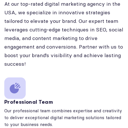
At our top-rated digital marketing agency in the
USA, we specialize in innovative strategies
tailored to elevate your brand. Our expert team
leverages cutting-edge techniques in SEO, social
media, and content marketing to drive
engagement and conversions. Partner with us to
boost your brand’s visibility and achieve lasting
success!
Professional Team
Our professional team combines expertise and creativity
to deliver exceptional digital marketing solutions tailored
to your business needs.