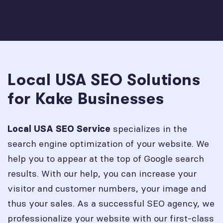
Local USA SEO Solutions
for Kake Businesses
specializes in the
Local USA SEO Service
search engine optimization of your website. We
help you to appear at the top of Google search
results. With our help, you can increase your
visitor and customer numbers, your image and
thus your sales. As a successful SEO agency, we
professionalize your website with our first-class