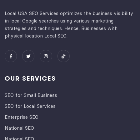
Local USA SEO Services optimizes the business visibility
in local Google searches using various marketing
strategies and techniques. Hence, Businesses with
physical location Local SEO.
OUR SERVICES
SEO for Small Business
SEO for Local Services
Enterprise SEO
National SEO
National SEO