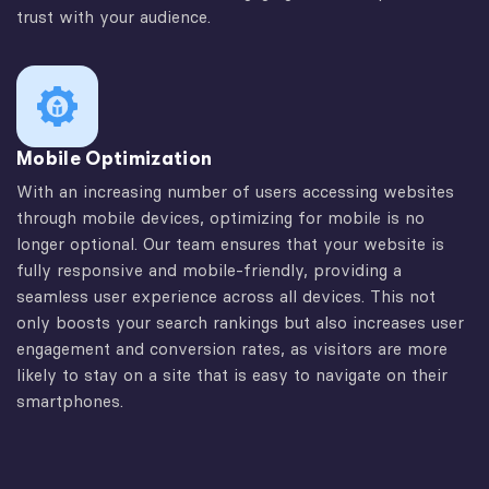
trust with your audience.
Mobile Optimization
With an increasing number of users accessing websites
through mobile devices, optimizing for mobile is no
longer optional. Our team ensures that your website is
fully responsive and mobile-friendly, providing a
seamless user experience across all devices. This not
only boosts your search rankings but also increases user
engagement and conversion rates, as visitors are more
likely to stay on a site that is easy to navigate on their
smartphones.