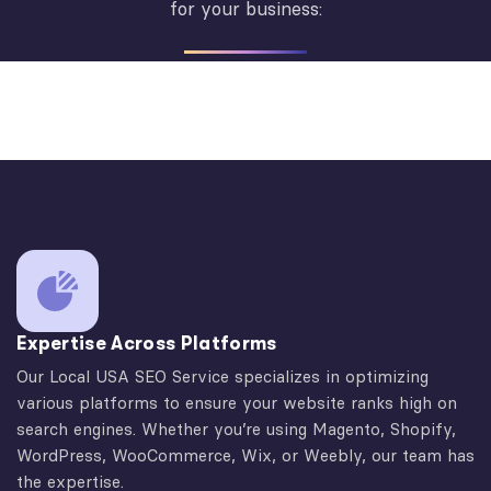
for your business:
Expertise Across Platforms
Our Local USA SEO Service specializes in optimizing
various platforms to ensure your website ranks high on
search engines. Whether you’re using Magento, Shopify,
WordPress, WooCommerce, Wix, or Weebly, our team has
the expertise.